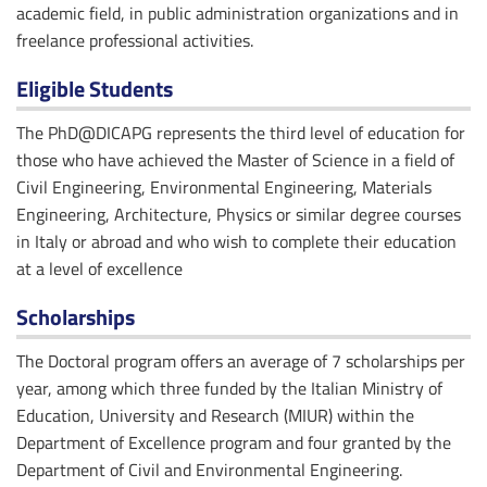
academic field, in public administration organizations and in
freelance professional activities.
Eligible Students
The PhD@DICAPG represents the third level of education for
those who have achieved the Master of Science in a field of
Civil Engineering, Environmental Engineering, Materials
Engineering, Architecture, Physics or similar degree courses
in Italy or abroad and who wish to complete their education
at a level of excellence
Scholarships
The Doctoral program offers an average of 7 scholarships per
year, among which three funded by the Italian Ministry of
Education, University and Research (MIUR) within the
Department of Excellence program and four granted by the
Department of Civil and Environmental Engineering.