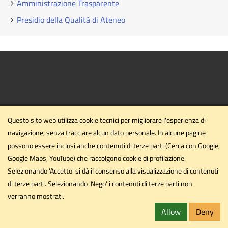
Amministrazione Trasparente
Presidio della Qualità di Ateneo
Questo sito web utilizza cookie tecnici per migliorare l'esperienza di
navigazione, senza tracciare alcun dato personale. In alcune pagine
possono essere inclusi anche contenuti di terze parti (Cerca con Google,
Dipartimento di Ingegneria civile ed ambientale
Google Maps, YouTube) che raccolgono cookie di profilazione.
Università degli Studi di Perugia
Selezionando 'Accetto' si dà il consenso alla visualizzazione di contenuti
Via G. Duranti - Perugia
di terze parti. Selezionando 'Nego' i contenuti di terze parti non
dipartimento.ing1@unipg.it
verranno mostrati.
Email
dipartimento.ing1@cert.unipg.it
Allow
Deny
PEC