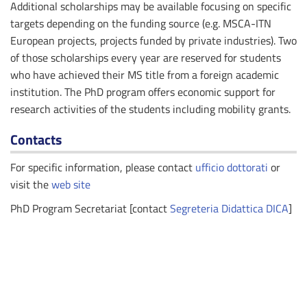
Additional scholarships may be available focusing on specific
targets depending on the funding source (e.g. MSCA-ITN
European projects, projects funded by private industries). Two
of those scholarships every year are reserved for students
who have achieved their MS title from a foreign academic
institution. The PhD program offers economic support for
research activities of the students including mobility grants.
Contacts
For specific information, please contact
ufficio dottorati
or
visit the
web site
PhD Program Secretariat [contact
Segreteria Didattica DICA
]