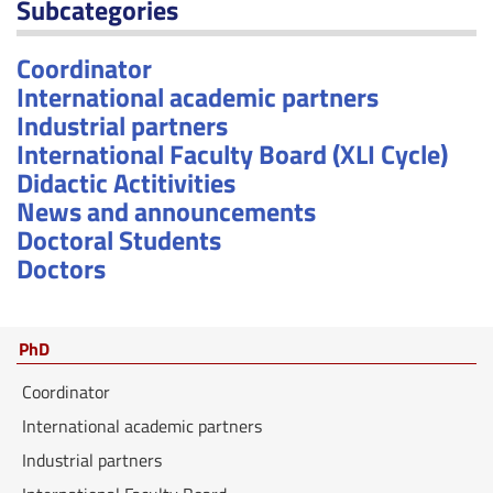
Subcategories
Coordinator
International academic partners
Industrial partners
International Faculty Board (XLI Cycle)
Didactic Actitivities
News and announcements
Doctoral Students
Doctors
PhD
Coordinator
International academic partners
Industrial partners