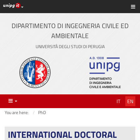
UniPG top links
Sh
Skip
to
content
DIPARTIMENTO DI INGEGNERIA CIVILE ED
AMBIENTALE
UNIVERSITÀ DEGLI STUDI DI PERUGIA
Menu
IT
EN
You are here:
PhD
INTERNATIONAL DOCTORAL