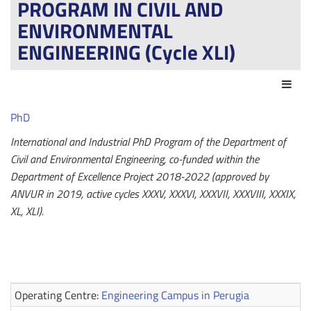
PROGRAM IN CIVIL AND
ENVIRONMENTAL
ENGINEERING (Cycle XLI)
Act
PhD
International and Industrial PhD Program of the Department of
Civil and Environmental Engineering, co-funded within the
Department of Excellence Project 2018-2022 (approved by
ANVUR in 2019, active cycles XXXV, XXXVI, XXXVII, XXXVIII, XXXIX,
XL, XLI).
Operating Centre:
Engineering Campus in Perugia