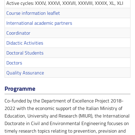
Active cycles: XXXV, XXXVI, XXXVII, XXXVIII, XXXIX, XL, XLI
Course information leaflet
International academic partners
Coordinator
Didactic Activities
Doctoral Students
Doctors
Quality Assurance
Programme
Co-funded by the Department of Excellence Project 2018-
2022 with the economic support of the Italian Ministry of
Education, University and Research (MIUR), the International
Doctorate in Civil and Environmental Engineering focuses on
timely research topics relating to prevention, prevision and