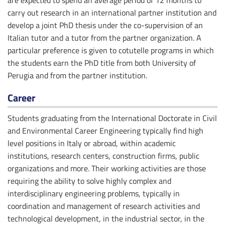
are expected to spend an average period of 12 months to
carry out research in an international partner institution and
develop a joint PhD thesis under the co-supervision of an
Italian tutor and a tutor from the partner organization. A
particular preference is given to cotutelle programs in which
the students earn the PhD title from both University of
Perugia and from the partner institution.
Career
Students graduating from the International Doctorate in Civil
and Environmental Career Engineering typically find high
level positions in Italy or abroad, within academic
institutions, research centers, construction firms, public
organizations and more. Their working activities are those
requiring the ability to solve highly complex and
interdisciplinary engineering problems, typically in
coordination and management of research activities and
technological development, in the industrial sector, in the