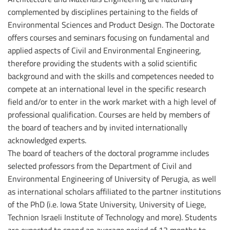
complemented by disciplines pertaining to the fields of
Environmental Sciences and Product Design. The Doctorate
offers courses and seminars focusing on fundamental and
applied aspects of Civil and Environmental Engineering,
therefore providing the students with a solid scientific
background and with the skills and competences needed to
compete at an international level in the specific research
field and/or to enter in the work market with a high level of
professional qualification. Courses are held by members of
the board of teachers and by invited internationally
acknowledged experts.
The board of teachers of the doctoral programme includes
selected professors from the Department of Civil and
Environmental Engineering of University of Perugia, as well
as international scholars affiliated to the partner institutions
of the PhD (i.e. Iowa State University, University of Liege,
Technion Israeli Institute of Technology and more). Students