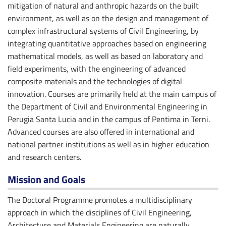
mitigation of natural and anthropic hazards on the built
environment, as well as on the design and management of
complex infrastructural systems of Civil Engineering, by
integrating quantitative approaches based on engineering
mathematical models, as well as based on laboratory and
field experiments, with the engineering of advanced
composite materials and the technologies of digital
innovation. Courses are primarily held at the main campus of
the Department of Civil and Environmental Engineering in
Perugia Santa Lucia and in the campus of Pentima in Terni.
Advanced courses are also offered in international and
national partner institutions as well as in higher education
and research centers.
Mission and Goals
The Doctoral Programme promotes a multidisciplinary
approach in which the disciplines of Civil Engineering,
Architecture and Materials Engineering are naturally