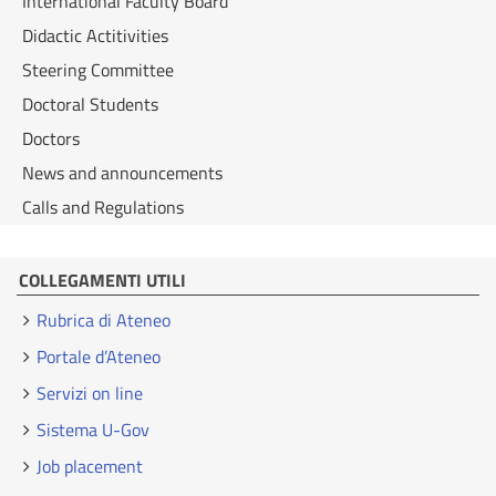
International Faculty Board
Didactic Actitivities
Steering Committee
Doctoral Students
Doctors
News and announcements
Calls and Regulations
COLLEGAMENTI UTILI
Rubrica di Ateneo
Portale d’Ateneo
Servizi on line
Sistema U-Gov
Job placement