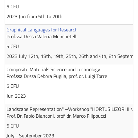
5 CFU
2023 Jun from 5th to 20th
Graphical Languages for Research
Prof.ssa Dr.ssa Valeria Menchetelli
5 CFU
2023 July 12th, 18th, 19th, 25th, 26th and 4th, 8th Septembe
Composite Materials Science and Technology
Prof.ssa Dr.ssa Debora Puglia, prof. dr. Luigi Torre
5 CFU
Jun 2023
Landscape Representation" –Workshop "HORTUS LIZORI II \ 2
Prof. Dr. Fabio Bianconi, prof. dr. Marco Filippucci
6 CFU
July - September 2023