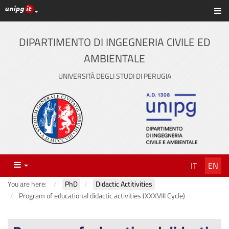
UniPG top links
Sh
Skip
to
content
DIPARTIMENTO DI INGEGNERIA CIVILE ED
AMBIENTALE
UNIVERSITÀ DEGLI STUDI DI PERUGIA
Menu
IT
EN
You are here:
PhD
Didactic Actitivities
Program of educational didactic activities (XXXVIII Cycle)