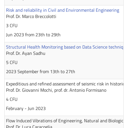
Risk and reliability in Civil and Environmental Engineering
Prof. Dr. Marco Breccolotti
3 CFU
Jun 2023 from 23th to 29th
Structural Health Monitoring based on Data Science technique
Prof. Dr. Ayan Sadhu
5 CFU
2023 September from 13th to 27th
Expeditious and refined assessment of seismic risk in historic 
Prof. Dr. Giovanni Mochi, prof. dr. Antonio Formisano
4 CFU
February - Jun 2023
Flow Induced Vibrations of Engineering, Natural and Biologica
Prof. Dr. Luca Caracoglia