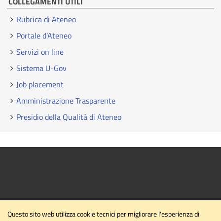
COLLEGAMENTI UTILI
Rubrica di Ateneo
Portale d’Ateneo
Servizi on line
Sistema U-Gov
Job placement
Amministrazione Trasparente
Presidio della Qualità di Ateneo
Questo sito web utilizza cookie tecnici per migliorare l'esperienza di