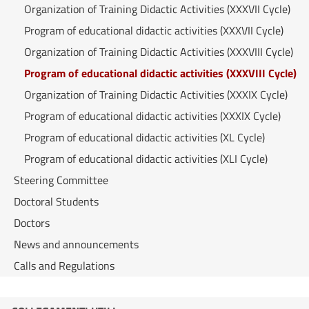
Organization of Training Didactic Activities (XXXVII Cycle)
Program of educational didactic activities (XXXVII Cycle)
Organization of Training Didactic Activities (XXXVIII Cycle)
Program of educational didactic activities (XXXVIII Cycle)
Organization of Training Didactic Activities (XXXIX Cycle)
Program of educational didactic activities (XXXIX Cycle)
Program of educational didactic activities (XL Cycle)
Program of educational didactic activities (XLI Cycle)
Steering Committee
Doctoral Students
Doctors
News and announcements
Calls and Regulations