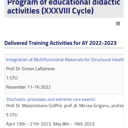
Program of educational didactic
activities (XXXVIII Cycle)
Act
Delivered Training Activities for AY 2022-2023
Integration of Multifunctional Materials for Structural Health
Prof. Dr. Simon Laflamme
1 CFU
November 11-16 2022
Stochastic processes and extreme rare events
Prof. Dr. Massimiliano Gioffrè, prof. dr. Mircea Grigoriu, prof.ssa
5 CFU
April 13th - 21th 2023, May 8th - 16th 2023