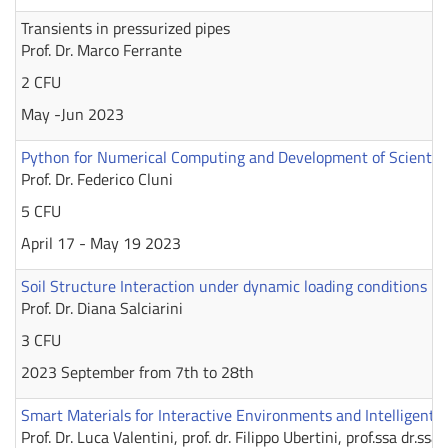
Transients in pressurized pipes
Prof. Dr. Marco Ferrante
2 CFU
May -Jun 2023
Python for Numerical Computing and Development of Scientific
Prof. Dr. Federico Cluni
5 CFU
April 17 - May 19 2023
Soil Structure Interaction under dynamic loading conditions
Prof. Dr. Diana Salciarini
3 CFU
2023 September from 7th to 28th
Smart Materials for Interactive Environments and Intelligent 
Prof. Dr. Luca Valentini, prof. dr. Filippo Ubertini, prof.ssa dr.s