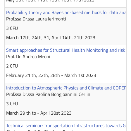
Probability theory and Bayesian-based methods for data analysi
Prof.ssa Dr.ssa Laura Ierimonti
3 CFU
March 17th, 24th, 31, April 14th, 21th 2023
Smart approaches for Structural Health Monitoring and risk ev
Prof. Dr. Andrea Meoni
2 CFU
February 21 th, 22th, 28th - March 1st 2023
Introduction to Atmospheric Physics and Climate and COPER
Prof.ssa Dr.ssa Paolina Bongioannini Cerlini
3 CFU
March 29 th to - April 28st 2023
Technical seminar: Transportation Infrastructures towards Gre