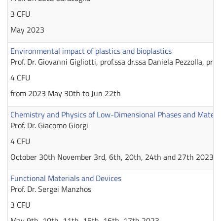
3 CFU
May 2023
Environmental impact of plastics and bioplastics
Prof. Dr. Giovanni Gigliotti, prof.ssa dr.ssa Daniela Pezzolla, prof
4 CFU
from 2023 May 30th to Jun 22th
Chemistry and Physics of Low-Dimensional Phases and Materia
Prof. Dr. Giacomo Giorgi
4 CFU
October 30th November 3rd, 6th, 20th, 24th and 27th 2023
Functional Materials and Devices
Prof. Dr. Sergei Manzhos
3 CFU
May 9th, 10th, 11th, 15th, 16th, 17th 2023