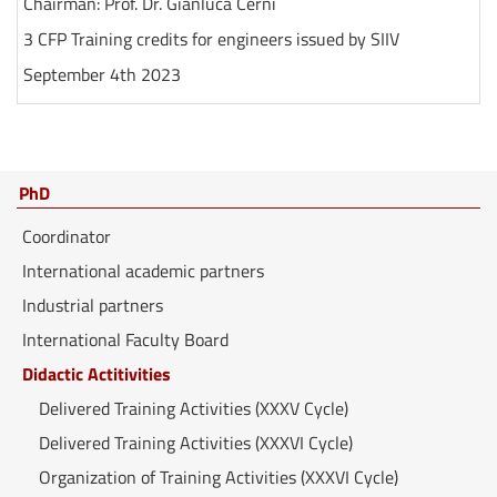
Chairman: Prof. Dr. Gianluca Cerni
3 CFP Training credits for engineers issued by SIIV
September 4th 2023
PhD
Coordinator
International academic partners
Industrial partners
International Faculty Board
Didactic Actitivities
Delivered Training Activities (XXXV Cycle)
Delivered Training Activities (XXXVI Cycle)
Organization of Training Activities (XXXVI Cycle)