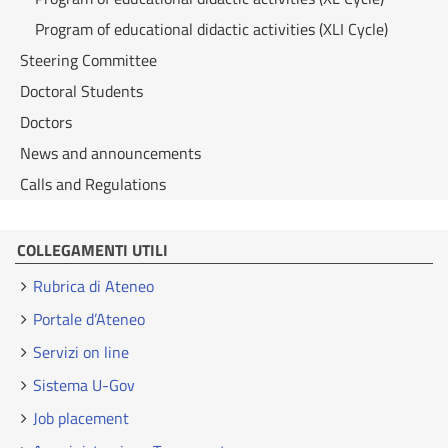
Program of educational didactic activities (XLI Cycle)
Steering Committee
Doctoral Students
Doctors
News and announcements
Calls and Regulations
COLLEGAMENTI UTILI
Rubrica di Ateneo
Portale d’Ateneo
Servizi on line
Sistema U-Gov
Job placement