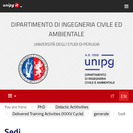
UniPG top links
Sh
Skip
to
content
DIPARTIMENTO DI INGEGNERIA CIVILE ED
AMBIENTALE
UNIVERSITÀ DEGLI STUDI DI PERUGIA
Menu
IT
EN
You are here:
PhD
Didactic Actitivities
Delivered Training Activities (XXXV Cycle)
generale
Sedi
Sedi