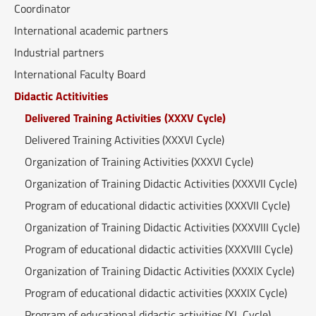
Coordinator
International academic partners
Industrial partners
International Faculty Board
Didactic Actitivities
Delivered Training Activities (XXXV Cycle)
Delivered Training Activities (XXXVI Cycle)
Organization of Training Activities (XXXVI Cycle)
Organization of Training Didactic Activities (XXXVII Cycle)
Program of educational didactic activities (XXXVII Cycle)
Organization of Training Didactic Activities (XXXVIII Cycle)
Program of educational didactic activities (XXXVIII Cycle)
Organization of Training Didactic Activities (XXXIX Cycle)
Program of educational didactic activities (XXXIX Cycle)
Program of educational didactic activities (XL Cycle)