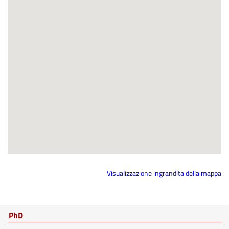
Visualizzazione ingrandita della mappa
PhD