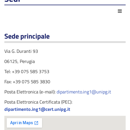
Act
Sede principale
Via G. Duranti 93
06125, Perugia
Tel: +39 075 585 3753
Fax: +39 075 585 3830
Posta Elettronica (e-mail):
dipartimento.ing1@unipg.it
Posta Elettronica Certificata (PEC):
dipartimento.ing1@cert.unipg.it