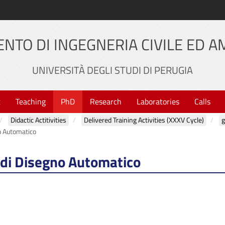
NTO DI INGEGNERIA CIVILE ED 
UNIVERSITÀ DEGLI STUDI DI PERUGIA
t
Teaching
PhD
Research
Laboratories
Calls
Didactic Actitivities
Delivered Training Activities (XXXV Cycle)
g
o Automatico
 di Disegno Automatico