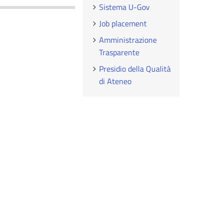
Sistema U-Gov
Job placement
Amministrazione
Trasparente
Presidio della Qualità
di Ateneo