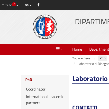
UniPG top links
Facebook
Skip
to
content
DIPARTIME
Menu
Home
Departmen
You are here:
PhD
Laboratorio di Disegn
Laboratorio
PhD
Coordinator
International academic
partners
CONTATTI