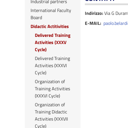
Industrial partners
International Faculty
Indirizzo:
Via G Dura
Board
E-MAIL:
paolo.belard
Didactic Actitivities
Delivered Training
Activities (XXXV
Cycle)
Delivered Training
Activities (XXXVI
Cycle)
Organization of
Training Activities
(XXXVI Cycle)
Organization of
Training Didactic
Activities (XXXVII
Cycle)