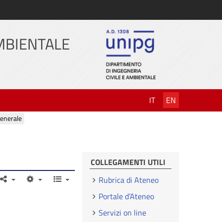
AMBIENTALE
IT
EN
enerale
COLLEGAMENTI UTILI
Rubrica di Ateneo
Portale d’Ateneo
Servizi on line