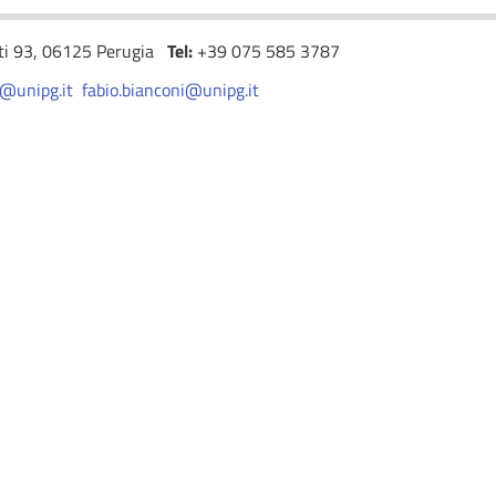
nti 93, 06125 Perugia
Tel:
+39 075 585 3787
i@unipg.it
fabio.bianconi@unipg.it