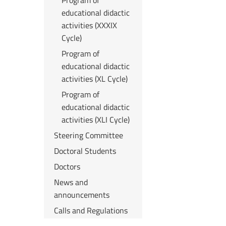
Program of
educational didactic
activities (XXXIX
Cycle)
Program of
educational didactic
activities (XL Cycle)
Program of
educational didactic
activities (XLI Cycle)
Steering Committee
Doctoral Students
Doctors
News and
announcements
Calls and Regulations