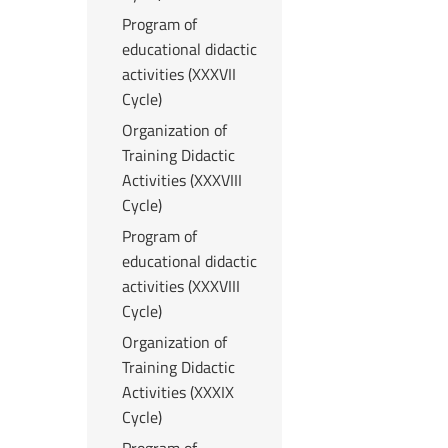
Program of
educational didactic
activities (XXXVII
Cycle)
Organization of
Training Didactic
Activities (XXXVIII
Cycle)
Program of
educational didactic
activities (XXXVIII
Cycle)
Organization of
Training Didactic
Activities (XXXIX
Cycle)