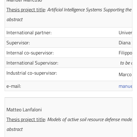
Thesis project title
:
Artificial Intelligence Systems Supporting the E
abstract
International partner:
Universi
Supervisor:
Diana Sal
Internal co-supervisor:
Filippo U
International Supervisor:
to be de
Industrial co-supervisor:
Marco Ghi
e-mail:
manuel.
Matteo Lanfaloni
Thesis project title
:
Models of
active soil resource defense models f
abstract