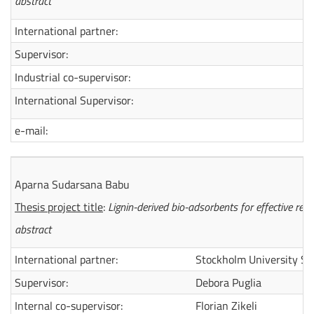
abstract
International partner:
Supervisor:
Industrial co-supervisor:
International Supervisor:
e-mail:
Aparna Sudarsana Babu
Thesis project title
:
Lignin-derived bio-adsorbents for effective re
abstract
International partner:
Stockholm University S
Supervisor:
Debora Puglia
Internal co-supervisor:
Florian Zikeli