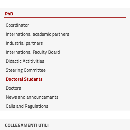
PhD
Coordinator
International academic partners
Industrial partners
International Faculty Board
Didactic Actitivities
Steering Committee
Doctoral Students
Doctors
News and announcements
Calls and Regulations
COLLEGAMENTI UTILI