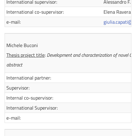
International supervisor:
Alessandro F. R
International co-supervisor:
Elena Ravera
e-mail:
giulia.capati@d
Michele Buconi
Thesis project title
:
Development and characterization of novel C
abstract
International partner:
Supervisor:
Internal co-supervisor:
International Supervisor:
e-mail: