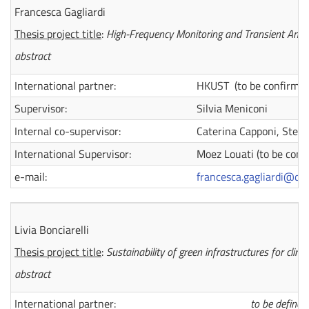
Francesca Gagliardi
Thesis project title
:
High-Frequency Monitoring and Transient Analy
abstract
International partner:
HKUST (to be confirmed
Supervisor:
Silvia Meniconi
Internal co-supervisor:
Caterina Capponi, Stefan
International Supervisor:
Moez Louati (to be conf
e-mail:
francesca.gagliardi@dot
Livia Bonciarelli
Thesis project title
:
Sustainability of green infrastructures for clim
abstract
International partner:
to be defined