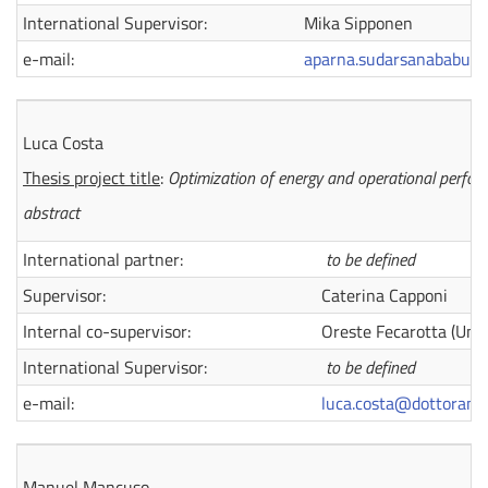
International Supervisor:
Mika Sipponen
e-mail:
aparna.sudarsanababu@d
Luca Costa
Thesis project title
:
Optimization of energy and operational perfor
abstract
International partner:
to be defined
Supervisor:
Caterina Capponi
Internal co-supervisor:
Oreste Fecarotta (Univ 
International Supervisor:
to be defined
e-mail:
luca.costa@dottorandi.
Manuel Mancuso