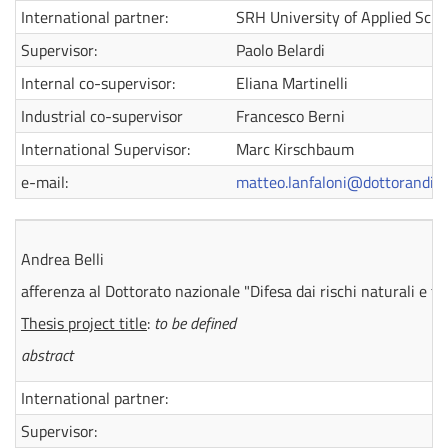
International partner:
SRH University of Applied Scie
Supervisor:
Paolo Belardi
Internal co-supervisor:
Eliana Martinelli
Industrial co-supervisor
Francesco Berni
International Supervisor:
Marc Kirschbaum
e-mail:
matteo.lanfaloni@dottorandi.un
Andrea Belli
afferenza al Dottorato nazionale "Difesa dai rischi naturali e t
Thesis project title
:
to be defined
abstract
International partner:
Supervisor: