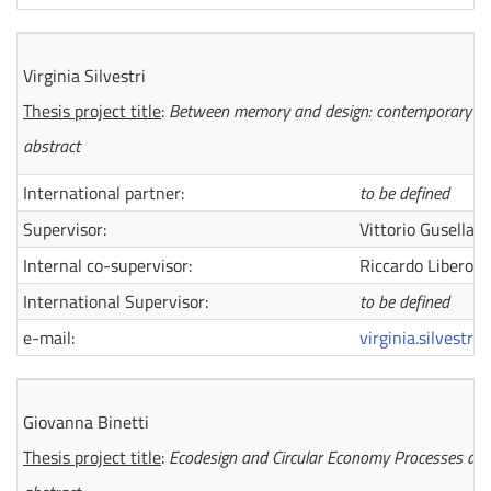
Virginia Silvestri
Thesis project title
:
Between memory and design: contemporary para
abstract
International partner:
to be defined
Supervisor:
Vittorio Gusella
Internal co-supervisor:
Riccardo Liberott
International Supervisor:
to be defined
e-mail:
virginia.silvestri
Giovanna Binetti
Thesis project title
:
Ecodesign and Circular Economy Processes and M