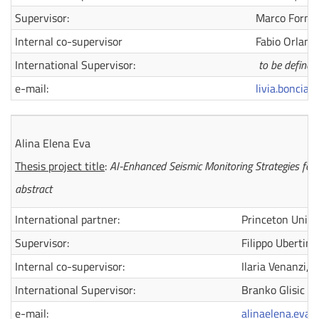
Supervisor:
Marco Fornac
Internal co-supervisor
Fabio Orlandi
International Supervisor:
to be defined
e-mail:
livia.bonciar
Alina Elena Eva
Thesis project title
:
AI-Enhanced Seismic Monitoring Strategies for
abstract
International partner:
Princeton Unive
Supervisor:
Filippo Ubertini
Internal co-supervisor:
Ilaria Venanzi,
International Supervisor:
Branko Glisic
e-mail:
alinaelena.eva@