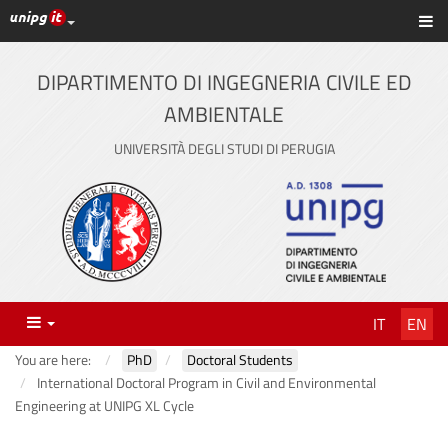
UniPG top links
Sh
Skip
to
content
DIPARTIMENTO DI INGEGNERIA CIVILE ED
AMBIENTALE
UNIVERSITÀ DEGLI STUDI DI PERUGIA
Menu
IT
EN
You are here:
PhD
Doctoral Students
International Doctoral Program in Civil and Environmental
Engineering at UNIPG XL Cycle