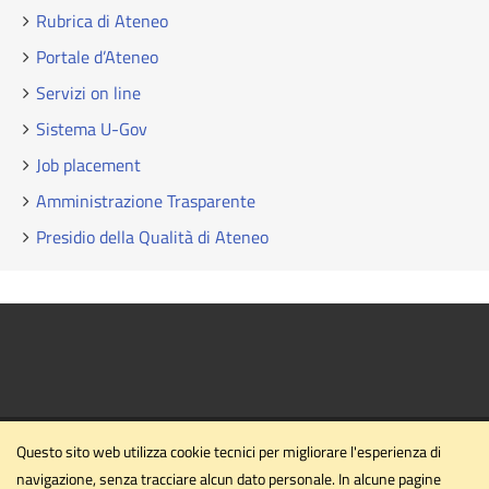
Rubrica di Ateneo
Portale d’Ateneo
Servizi on line
Sistema U-Gov
Job placement
Amministrazione Trasparente
Presidio della Qualità di Ateneo
Questo sito web utilizza cookie tecnici per migliorare l'esperienza di
navigazione, senza tracciare alcun dato personale. In alcune pagine