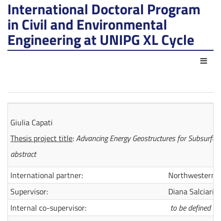
International Doctoral Program
in Civil and Environmental
Engineering at UNIPG XL Cycle
Act
Giulia Capati
Thesis project title
:
Advancing Energy Geostructures for Subsurface
abstract
International partner:
Northwestern U
Supervisor:
Diana Salciarini
Internal co-supervisor:
to be defined