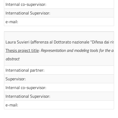
Internal co-supervisor:
International Supervisor:
e-mail:
Laura Suvieri
(afferenza al Dottorato nazionale "Difesa dai risc
Thesis project title
:
Representation and modeling tools for the ada
abstract
International partner:
Supervisor:
Internal co-supervisor:
International Supervisor:
e-mail: