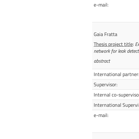
e-mail:
Gaia Frat
Thesis project title
:
Ex
network for leak detect
abstract
International partner
Supervisor:
Internal co-superviso
International Supervi
e-mail: