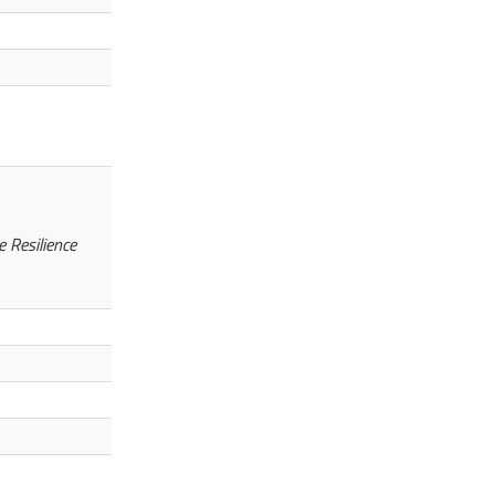
 Resilience