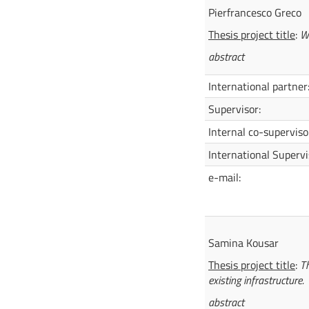
Pierfrancesco Greco
Thesis project title
:
W
abstract
International partner
Supervisor:
Internal co-superviso
International Supervi
e-mail:
Samina Kousar
Thesis project title
:
Th
existing infrastructure.
abstract