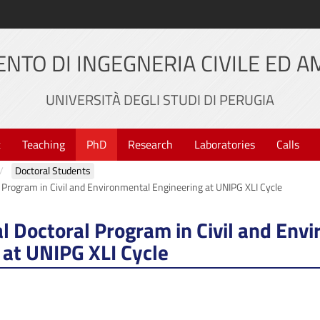
NTO DI INGEGNERIA CIVILE ED 
UNIVERSITÀ DEGLI STUDI DI PERUGIA
t
Teaching
PhD
Research
Laboratories
Calls
Doctoral Students
l Program in Civil and Environmental Engineering at UNIPG XLI Cycle
al Doctoral Program in Civil and Env
 at UNIPG XLI Cycle