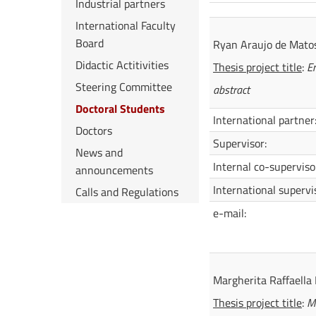
Industrial partners
International Faculty
Board
Ryan Araujo de Mato
Didactic Actitivities
Thesis project title
:
En
Steering Committee
abstract
Doctoral Students
International partner
Doctors
Supervisor:
News and
Internal co-superviso
announcements
International supervi
Calls and Regulations
e-mail:
Margherita Raffaella 
Thesis project title
:
Mo