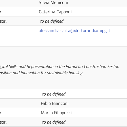
Silvia Meniconi
r
Caterina Capponi
sor:
to be defined
alessandra.carta@dottorandi.unipg.it
gital Skills and Representation in the European Construction Sector.
nsition and Innovation for sustainable housing.
:
to be defined
Fabio Bianconi
r
Marco Filippucci
sor:
to be defined