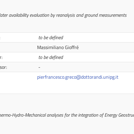
ater availability evaluation by reanalysis and ground measurements
:
to be defined
Massimiliano Gioffré
r:
to be defined
sor:
-
pierfrancesco.greco@dottorandi.unipg.it
ermo-Hydro-Mechanical analyses for the integration of Energy Geostruc