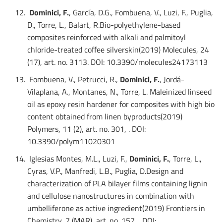
Dominici, F.
, García, D.G., Fombuena, V., Luzi, F., Puglia,
D., Torre, L., Balart, R.Bio-polyethylene-based
composites reinforced with alkali and palmitoyl
chloride-treated coffee silverskin(2019) Molecules, 24
(17), art. no. 3113. DOI: 10.3390/molecules24173113
Fombuena, V., Petrucci, R.,
Dominici, F.
, Jordá-
Vilaplana, A., Montanes, N., Torre, L. Maleinized linseed
oil as epoxy resin hardener for composites with high bio
content obtained from linen byproducts(2019)
Polymers, 11 (2), art. no. 301, . DOI:
10.3390/polym11020301
Iglesias Montes, M.L., Luzi, F.,
Dominici, F.
, Torre, L.,
Cyras, V.P., Manfredi, L.B., Puglia, D.Design and
characterization of PLA bilayer films containing lignin
and cellulose nanostructures in combination with
umbelliferone as active ingredient(2019) Frontiers in
Chemistry, 7 (MAR), art. no. 157, . DOI: