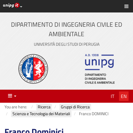
UniPG top links
Sh
Skip
to
content
DIPARTIMENTO DI INGEGNERIA CIVILE ED
AMBIENTALE
UNIVERSITÀ DEGLI STUDI DI PERUGIA
Menu
IT
EN
You are here:
Ricerca
Gruppi di Ricerca
Scienza e Tecnologia dei Materiali
Franco DOMINICI
Franco Dominici