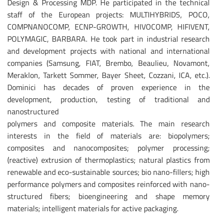
Design & Processing MDP. He participated in the technical
staff of the European projects: MULTIHYBRIDS, POCO,
COMPNANOCOMP, ECNP-GROWTH, HIVOCOMP, HIFIVENT,
POLYMAGIC, BARBARA. He took part in industrial research
and development projects with national and international
companies (Samsung, FIAT, Brembo, Beaulieu, Novamont,
Meraklon, Tarkett Sommer, Bayer Sheet, Cozzani, ICA, etc.).
Dominici has decades of proven experience in the
development, production, testing of traditional and
nanostructured
polymers and composite materials. The main research
interests in the field of materials are: biopolymers;
composites and nanocomposites; polymer processing;
(reactive) extrusion of thermoplastics; natural plastics from
renewable and eco-sustainable sources; bio nano-fillers; high
performance polymers and composites reinforced with nano-
structured fibers; bioengineering and shape memory
materials; intelligent materials for active packaging.