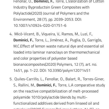
Fenollar, O.,
Dominici, F.
, Torre, L.Valorization of Cotton
Industry Byproductsin Green Composites with
Polylactide(2020) Journal of Polymers and the
Environment, 28 (7), pp. 2039-2053. DOI:
10.1007/s10924-020-01751-6
Micó-Vicent, B., Viqueira, V., Ramos, M., Luzi, F.,
Dominici, F.
, Torre, L., Jiménez, A., Puglia, D., Garrigós,
M.C.Effect of lemon waste natural dye and essential oil
loaded into laminar nanoclays on thermomechanical
and color properties of polyester based
bionanocomposites(2020) Polymers, 12 (7), art. no.
1451, pp. 1-22. DOI: 10.3390/polym12071451
Quiles-Carrillo, L., Fenollar, O., Balart, R., Torres-Giner,
S., Rallini, M.,
Dominici, F.
, Torre, L.A comparative study
on the reactive compatibilization of melt-processed
polyamide 1010/polylactide blends by multi-
functionalized additives derived from linseed oil and