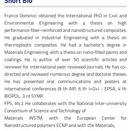
Short Bio
Franco Dominici obtained the International PhD in Civil and
Environmental Engineering with a thesis on high
performance fiber-reinforced and nanostructured composites.
He graduated in Industrial Engineering with a thesis on
thermoplastic composites. He had a bachelor's degree in
Materials Engineering with a thesis on nano-filled paints and
coatings. He is author of over 50 scientific articles and
reviewer for international peer reviewed journals. He has co-
directed and reviewed numerous degree and doctoral theses.
He has presented oral communications and posters at
international conferences (9 th AIP, 6 th I+D+i - EPSA, 4 th
BIOPOL, 3 rd SYMP.
FPS, etc.). He collaborates with the National Inter-university
Consortium of Science and Technology of
Materials INSTM, with the European Center for
Nanostructured polymers ECNP and with the Materials,