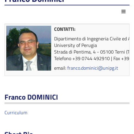
Act
CONTATTI:
Dipartimento di Ingegneria Civile ed A
University of Perugia
Strada di Pentima, 4 - 05100 Terni (TR)
Telefono +39 0744 492910 | Fax +39 
email:
franco.dominici@unipg.it
Franco DOMINICI
Curriculum