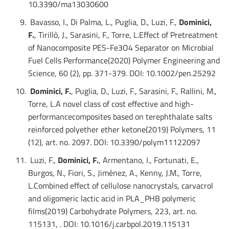
10.3390/ma13030600
Bavasso, I., Di Palma, L., Puglia, D., Luzi, F.,
Dominici,
F.
, Tirillò, J., Sarasini, F., Torre, L.Effect of Pretreatment
of Nanocomposite PES-Fe3O4 Separator on Microbial
Fuel Cells Performance(2020) Polymer Engineering and
Science, 60 (2), pp. 371-379. DOI: 10.1002/pen.25292
Dominici, F.
, Puglia, D., Luzi, F., Sarasini, F., Rallini, M.,
Torre, L.A novel class of cost effective and high-
performancecomposites based on terephthalate salts
reinforced polyether ether ketone(2019) Polymers, 11
(12), art. no. 2097. DOI: 10.3390/polym11122097
Luzi, F.,
Dominici, F.
, Armentano, I., Fortunati, E.,
Burgos, N., Fiori, S., Jiménez, A., Kenny, J.M., Torre,
L.Combined effect of cellulose nanocrystals, carvacrol
and oligomeric lactic acid in PLA_PHB polymeric
films(2019) Carbohydrate Polymers, 223, art. no.
115131, . DOI: 10.1016/j.carbpol.2019.115131