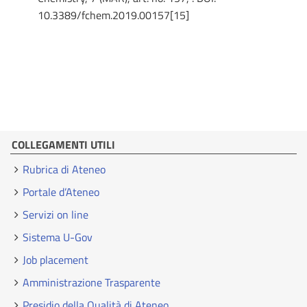
10.3389/fchem.2019.00157[15]
COLLEGAMENTI UTILI
Rubrica di Ateneo
Portale d’Ateneo
Servizi on line
Sistema U-Gov
Job placement
Amministrazione Trasparente
Presidio della Qualità di Ateneo