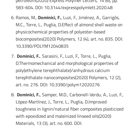
petroleum(2020) Express Polymer Letters, 14 (6), pp.
583-604. DOI: 10.3144/expresspolymlett.2020.48
Ramos, M.,
Dominici, F.
, Luzi, F., Jiménez, A., Garrigós,
M.C., Torre, L., Puglia, D.Effect of almond shell waste on
physicochemical properties of polyester-based
biocomposites(2020) Polymers, 12 (4), art. no. 835. DOI:
10.3390/POLYM12040835
Dominici, F.
, Sarasini, F., Luzi, F., Torre, L., Puglia,
D.Thermomechanical and morphological properties of
poly(ethylene terephthalate)/anhydrous calcium
terephthalate nanocomposites(2020) Polymers, 12 (2),
art. no. 276. DOI: 10.3390/polym12020276
Dominici, F.
, Samper, M.D., Carbonell-Verdu, A., Luzi, F.,
López-Martínez, J., Torre, L., Puglia, D.Improved
toughness in lignin/natural fiber composites plasticized
with epoxidized and maleinized linseed oils(2020)
Materials, 13 (3), art. no. 600. DOI: