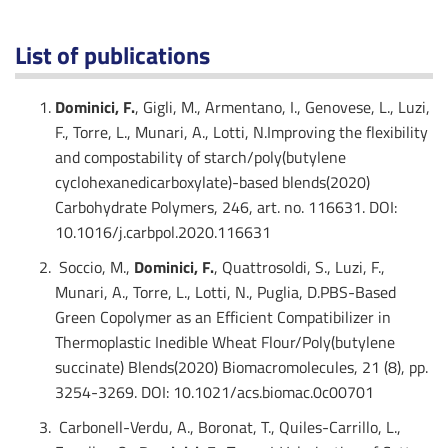
List of publications
Dominici, F.
, Gigli, M., Armentano, I., Genovese, L., Luzi,
F., Torre, L., Munari, A., Lotti, N.Improving the flexibility
and compostability of starch/poly(butylene
cyclohexanedicarboxylate)-based blends(2020)
Carbohydrate Polymers, 246, art. no. 116631. DOI:
10.1016/j.carbpol.2020.116631
Soccio, M.,
Dominici, F.
, Quattrosoldi, S., Luzi, F.,
Munari, A., Torre, L., Lotti, N., Puglia, D.PBS-Based
Green Copolymer as an Efficient Compatibilizer in
Thermoplastic Inedible Wheat Flour/Poly(butylene
succinate) Blends(2020) Biomacromolecules, 21 (8), pp.
3254-3269. DOI: 10.1021/acs.biomac.0c00701
Carbonell-Verdu, A., Boronat, T., Quiles-Carrillo, L.,