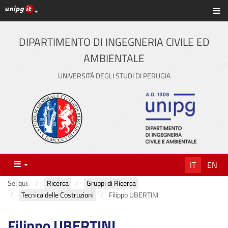
Link ai principali servizi web di Ateneo
Sc
Vai
al
contenuto
DIPARTIMENTO DI INGEGNERIA CIVILE ED
principale
AMBIENTALE
UNIVERSITÀ DEGLI STUDI DI PERUGIA
Menu
IT
EN
Sei qui:
Ricerca
Gruppi di Ricerca
Tecnica delle Costruzioni
Filippo UBERTINI
Filippo UBERTINI