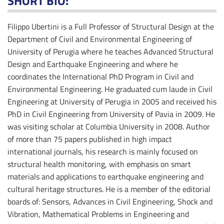
SHORT BIO:
Filippo Ubertini is a Full Professor of Structural Design at the
Department of Civil and Environmental Engineering of
University of Perugia where he teaches Advanced Structural
Design and Earthquake Engineering and where he
coordinates the International PhD Program in Civil and
Environmental Engineering. He graduated cum laude in Civil
Engineering at University of Perugia in 2005 and received his
PhD in Civil Engineering from University of Pavia in 2009. He
was visiting scholar at Columbia University in 2008. Author
of more than 75 papers published in high impact
international journals, his research is mainly focused on
structural health monitoring, with emphasis on smart
materials and applications to earthquake engineering and
cultural heritage structures. He is a member of the editorial
boards of: Sensors, Advances in Civil Engineering, Shock and
Vibration, Mathematical Problems in Engineering and