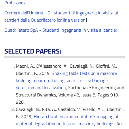
Professors
Corriere dell'Umbria - Gli studenti di Ingegneria in visita ai
cantieri della Quadrilatero
[
online version
]
Quadrilatero SpA - Studenti Ingegneria in visita ai cantieri
SELECTED PAPERS:
Meoni, A., D'Alessandro, A., Cavalagli, N., Gioffré, M.,
Ubertini, F., 2019,
Shaking table tests on a masonry
building monitored using smart bricks: Damage
detection and localization
, Earthquake Engineering and
Structural Dynamics, Volume 48, Issue 8, Pages 910-
928.
Cavalagli, N., Kita, A., Castaldo, V., Pisello, A.L., Ubertini,
F., 2019,
Hierarchical environmental risk mapping of
material degradation in historic masonry buildings
: An