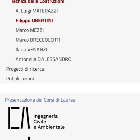
Tecnica delle Costruzioni
A. Luigi MATERAZZI
Filippo UBERTINI
Marco MEZZI
Marco BRECCOLOTTI
Ilaria VENANZI
Antonella D'ALESSANDRO
Progetti di ricerca
Pubblicazioni
Presentazione dei Corsi di Laurea