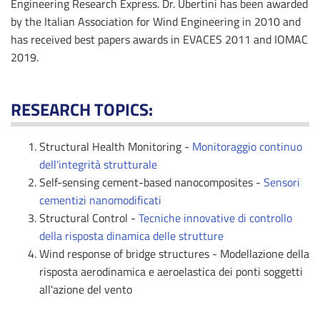
Engineering Research Express. Dr. Ubertini has been awarded
by the Italian Association for Wind Engineering in 2010 and
has received best papers awards in EVACES 2011 and IOMAC
2019.
RESEARCH TOPICS:
Structural Health Monitoring -
Monitoraggio continuo
dell'integrità strutturale
Self-sensing cement-based nanocomposites -
Sensori
cementizi nanomodificati
Structural Control -
Tecniche innovative di controllo
della risposta dinamica delle strutture
Wind response of bridge structures - Modellazione della
risposta aerodinamica e aeroelastica dei ponti soggetti
all'azione del vento