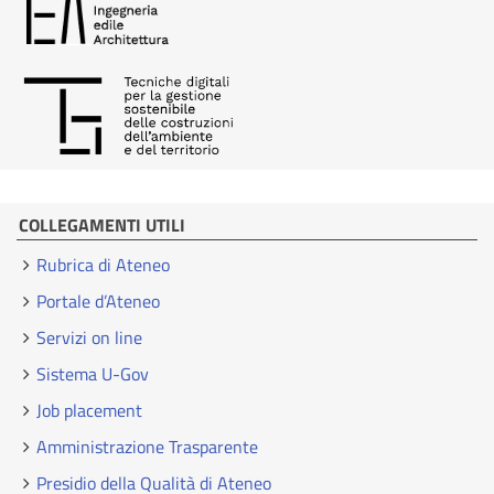
COLLEGAMENTI UTILI
Rubrica di Ateneo
Portale d’Ateneo
Servizi on line
Sistema U-Gov
Job placement
Amministrazione Trasparente
Presidio della Qualità di Ateneo