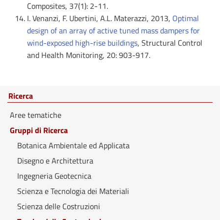
Composites, 37(1): 2-11.
I. Venanzi, F. Ubertini, A.L. Materazzi, 2013,
Optimal
design of an array of active tuned mass dampers for
wind-exposed high-rise buildings
, Structural Control
and Health Monitoring, 20: 903-917.
Ricerca
Aree tematiche
Gruppi di Ricerca
Botanica Ambientale ed Applicata
Disegno e Architettura
Ingegneria Geotecnica
Scienza e Tecnologia dei Materiali
Scienza delle Costruzioni