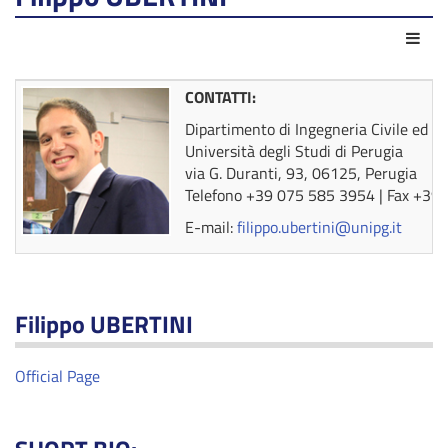
Azio
CONTATTI:
Dipartimento di Ingegneria Civile ed A
Università degli Studi di Perugia
via G. Duranti, 93, 06125, Perugia
Telefono +39 075 585 3954 | Fax +39
E-mail:
filippo.ubertini@unipg.it
Filippo UBERTINI
Official Page