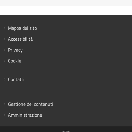
Mappa del sito
Accessibilità
Privacy
Cookie
Contatti
Gestione dei contenuti
Amministrazione