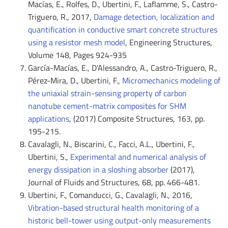
Macías, E., Rolfes, D., Ubertini, F., Laflamme, S., Castro-
Triguero, R., 2017,
Damage detection, localization and
quantification in conductive smart concrete structures
using a resistor mesh model
, Engineering Structures,
Volume 148, Pages 924-935
García-Macías, E., D'Alessandro, A., Castro-Triguero, R.,
Pérez-Mira, D., Ubertini, F.,
Micromechanics modeling of
the uniaxial strain-sensing property of carbon
nanotube cement-matrix composites for SHM
applications
, (2017) Composite Structures, 163, pp.
195-215.
Cavalagli, N., Biscarini, C., Facci, A.L., Ubertini, F.,
Ubertini, S.,
Experimental and numerical analysis of
energy dissipation in a sloshing absorber
(2017),
Journal of Fluids and Structures, 68, pp. 466-481.
Ubertini, F., Comanducci, G., Cavalagli, N., 2016,
Vibration-based structural health monitoring of a
historic bell-tower using output-only measurements