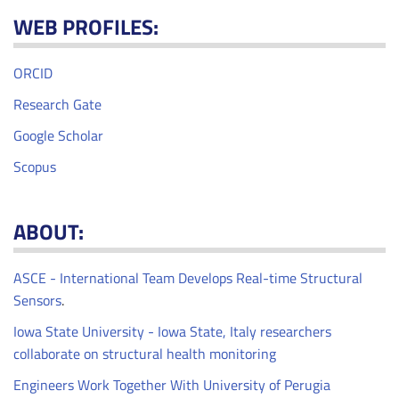
WEB PROFILES:
ORCID
Research Gate
Google Scholar
Scopus
ABOUT:
ASCE - International Team Develops Real-time Structural
Sensors
.
Iowa State University - Iowa State, Italy researchers
collaborate on structural health monitoring
Engineers Work Together With University of Perugia