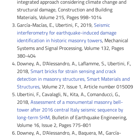
integrated approach considering climate change and
structural damage, Construction and Building
Materials, Volume 215, Pages 998-1014
García-Macías, E., Ubertini, F., 2019,
Seismic
interferometry for earthquake-induced damage
identification in historic masonry towers
, Mechanical
Systems and Signal Processing, Volume 132, Pages
380-404
Downey, A., D'Alessandro, A., Laflamme, S., Ubertini, F.,
2018,
Smart bricks for strain sensing and crack
detection in masonry structures, Smart Materials and
Structures
, Volume 27, Issue 1, Article number 015009
Ubertini, F., Cavalagli, N., Kita, A., Comanducci, G.,
2018,
Assessment of a monumental masonry bell-
tower after 2016 central Italy seismic sequence by
long-term SHM
, Bulletin of Earthquake Engineering,
Volume 16, Issue 2, Pages 775-801
Downey, A., D'Alessandro, A., Baquera, M., García-