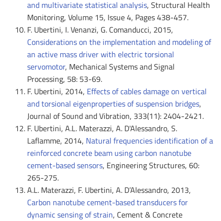
and multivariate statistical analysis
, Structural Health
Monitoring, Volume 15, Issue 4, Pages 438-457.
F. Ubertini, I. Venanzi, G. Comanducci, 2015,
Considerations on the implementation and modeling of
an active mass driver with electric torsional
servomotor
, Mechanical Systems and Signal
Processing, 58: 53-69.
F. Ubertini, 2014,
Effects of cables damage on vertical
and torsional eigenproperties of suspension bridges
,
Journal of Sound and Vibration, 333(11): 2404-2421.
F. Ubertini, A.L. Materazzi, A. D'Alessandro, S.
Laflamme, 2014,
Natural frequencies identification of a
reinforced concrete beam using carbon nanotube
cement-based sensors
, Engineering Structures, 60:
265-275.
A.L. Materazzi, F. Ubertini, A. D’Alessandro, 2013,
Carbon nanotube cement-based transducers for
dynamic sensing of strain
, Cement & Concrete